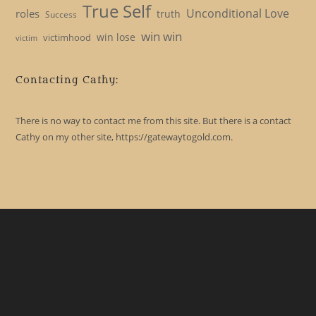
True Self
Unconditional Love
roles
truth
Success
win win
win lose
victimhood
victim
Contacting Cathy:
There is no way to contact me from this site. But there is a contact
Cathy on my other site, https://gatewaytogold.com.