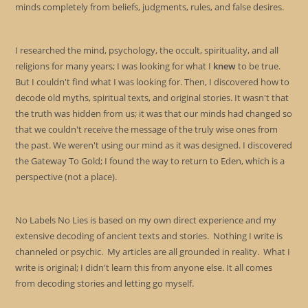
minds completely from beliefs, judgments, rules, and false desires.
I researched the mind, psychology, the occult, spirituality, and all
religions for many years; I was looking for what I
knew
to be true.
But I couldn't find what I was looking for. Then, I discovered how to
decode old myths, spiritual texts, and original stories. It wasn't that
the truth was hidden from us; it was that our minds had changed so
that we couldn't receive the message of the truly wise ones from
the past. We weren't using our mind as it was designed. I discovered
the Gateway To Gold; I found the way to return to Eden, which is a
perspective (not a place).
No Labels No Lies is based on my own direct experience and my
extensive decoding of ancient texts and stories. Nothing I write is
channeled or psychic. My articles are all grounded in reality. What I
write is original; I didn't learn this from anyone else. It all comes
from decoding stories and letting go myself.