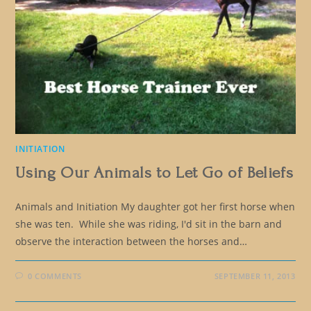
INITIATION
Using Our Animals to Let Go of Beliefs
Animals and Initiation My daughter got her first horse when
she was ten. While she was riding, I'd sit in the barn and
observe the interaction between the horses and…
0 COMMENTS
SEPTEMBER 11, 2013