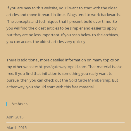
If you are new to this website, you'll want to start with the older
articles and move forward in time. Blogs tend to work backwards.
The concepts and techniques that I present build over time. So
you will find the oldest articles to be simpler and easier to apply,
but they are no less important. If you scan below to the archives,
you can access the oldest articles very quickly.
There is additional, more detailed information on many topics on
my other website:
https://gatewaytogold.com
. That material is also
free. If you find that initiation is something you really want to
pursue, then you can check out the
Gold Circle Membership
. But
either way, you should start with this free material.
Archives
April 2015
March 2015