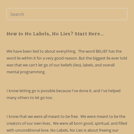
Pre
Es
to
clo
New to No Labels, No Lies? Start Here...
the
sea
We have been lied to about everything. The word BELIEF has the
pan
word lie within it for a very good reason. But the biggest lie ever told
was that we can't let go of our beliefs (lies), labels, and overall
mental programming.
I know letting go is possible because I've done it, and I've helped
many others to let go too.
I know that we were all meant to be free. We were meant to be the
creators of our own lives. We were all born good, spiritual, and filled
with unconditional love. No Labels, No Lies is about freeing our