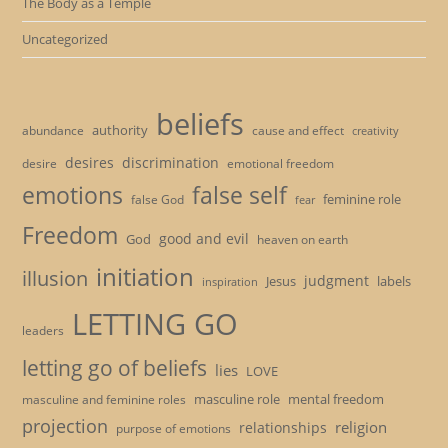
The Body as a Temple
Uncategorized
beliefs
authority
cause and effect
abundance
creativity
desires
discrimination
desire
emotional freedom
emotions
false self
feminine role
false God
fear
Freedom
good and evil
God
heaven on earth
initiation
illusion
judgment
Jesus
labels
inspiration
LETTING GO
leaders
letting go of beliefs
lies
LOVE
masculine role
mental freedom
masculine and feminine roles
projection
religion
relationships
purpose of emotions