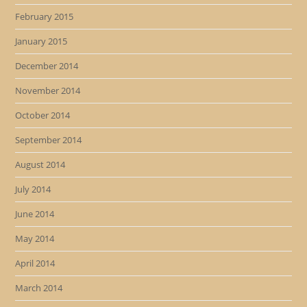
February 2015
January 2015
December 2014
November 2014
October 2014
September 2014
August 2014
July 2014
June 2014
May 2014
April 2014
March 2014