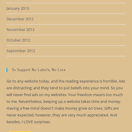
January 2013
December 2012
November 2012
October 2012
September 2012
To Support No Labels, No Lies
Go to any website today, and the reading experience is horrible. Ads
are distracting; and they tend to put beliefs into your mind. So you
will never find ads on my websites. Your freedom means too much
to me. Nevertheless, keeping up a website takes time and money.
Having a free mind doesn't make money grow on trees. Gifts are
never expected; however, they are very much appreciated. And
besides, I LOVE surprises.