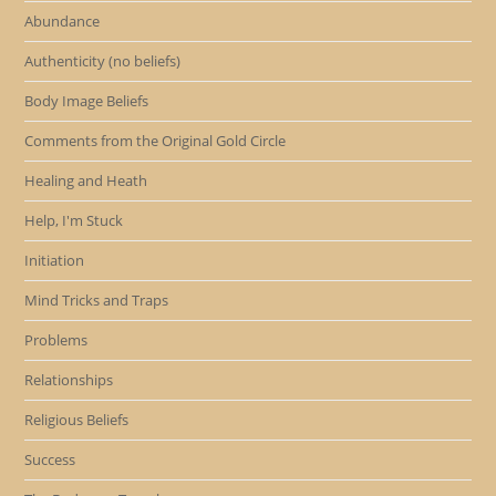
Abundance
Authenticity (no beliefs)
Body Image Beliefs
Comments from the Original Gold Circle
Healing and Heath
Help, I'm Stuck
Initiation
Mind Tricks and Traps
Problems
Relationships
Religious Beliefs
Success