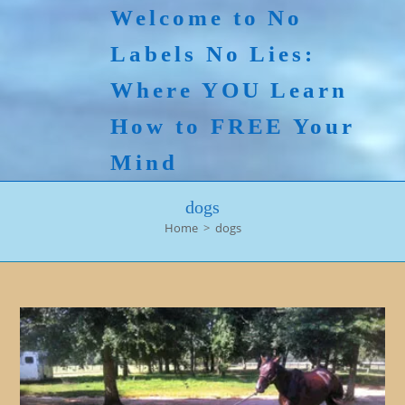
Skip
Welcome to No
to
Labels No Lies:
content
Where YOU Learn
How to FREE Your
Mind
dogs
Home
>
dogs