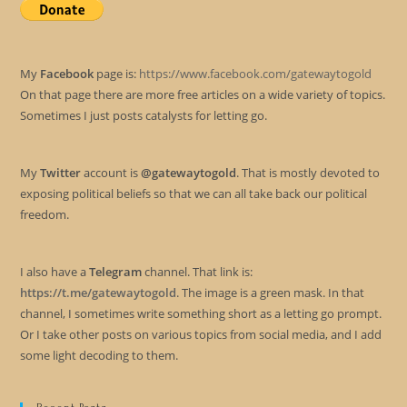
My
Facebook
page is:
https://www.facebook.com/gatewaytogold
On that page there are more free articles on a wide variety of topics.
Sometimes I just posts catalysts for letting go.
My
Twitter
account is
@gatewaytogold
. That is mostly devoted to
exposing political beliefs so that we can all take back our political
freedom.
I also have a
Telegram
channel. That link is:
https://t.me/gatewaytogold
. The image is a green mask. In that
channel, I sometimes write something short as a letting go prompt.
Or I take other posts on various topics from social media, and I add
some light decoding to them.