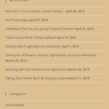
Recent Posts
Who Am I? I’m A Creator, A Free Thinker…
April 28, 2015
The Three Steps
April 27, 2015
Validation That You Are Going Toward Freedom
April 23, 2015
I Don’t Know What I (They) Believe?
April 15, 2015
Dealing with Fragile Egos as Characters
April 7, 2015
Letting Go of Dreams, Visions, Nightmares, and Even Memories
March 27, 2015
Working with Our Dreams and Nightmares
March 25, 2015
Taking Your Power Back By Playing a Game
March 11, 2015
Categories
About Beliefs