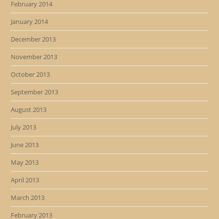
February 2014
January 2014
December 2013
November 2013
October 2013
September 2013
August 2013
July 2013
June 2013
May 2013
April 2013
March 2013
February 2013