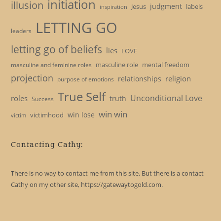
initiation
illusion
judgment
Jesus
labels
inspiration
LETTING GO
leaders
letting go of beliefs
lies
LOVE
masculine role
mental freedom
masculine and feminine roles
projection
religion
relationships
purpose of emotions
True Self
Unconditional Love
roles
truth
Success
win win
win lose
victimhood
victim
Contacting Cathy:
There is no way to contact me from this site. But there is a contact
Cathy on my other site, https://gatewaytogold.com.