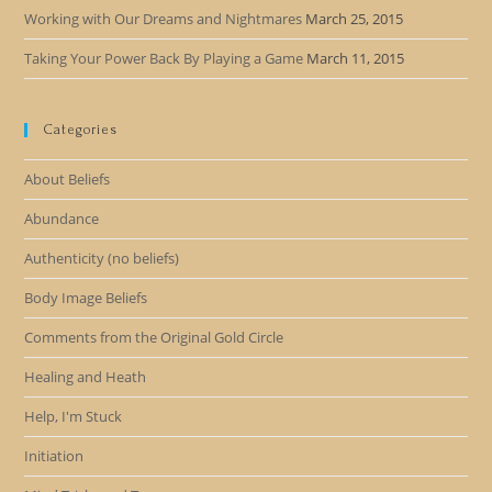
Working with Our Dreams and Nightmares
March 25, 2015
Taking Your Power Back By Playing a Game
March 11, 2015
Categories
About Beliefs
Abundance
Authenticity (no beliefs)
Body Image Beliefs
Comments from the Original Gold Circle
Healing and Heath
Help, I'm Stuck
Initiation