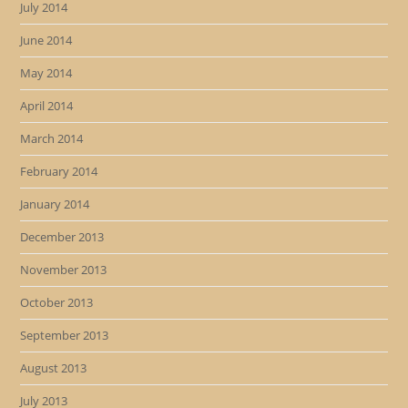
July 2014
June 2014
May 2014
April 2014
March 2014
February 2014
January 2014
December 2013
November 2013
October 2013
September 2013
August 2013
July 2013