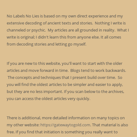
No Labels No Lies is based on my own direct experience and my
extensive decoding of ancient texts and stories. Nothing I write is
channeled or psychic. My articles are all grounded in reality. What I
write is original; I didn't learn this from anyone else. It all comes
from decoding stories and letting go myself.
If you are new to this website, you'll want to start with the older
articles and move forward in time. Blogs tend to work backwards.
The concepts and techniques that I present build over time. So
you will find the oldest articles to be simpler and easier to apply,
but they are no less important. If you scan below to the archives,
you can access the oldest articles very quickly.
There is additional, more detailed information on many topics on
my other website:
https://gatewaytogold.com
. That material is also
free. If you find that initiation is something you really want to