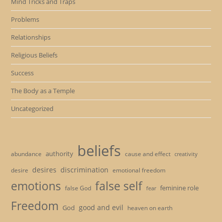
Mind Tricks and Traps
Problems
Relationships
Religious Beliefs
Success
The Body as a Temple
Uncategorized
beliefs
authority
cause and effect
abundance
creativity
desires
discrimination
desire
emotional freedom
emotions
false self
feminine role
false God
fear
Freedom
good and evil
God
heaven on earth