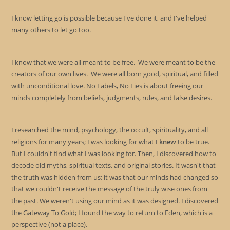
I know letting go is possible because I've done it, and I've helped
many others to let go too.
I know that we were all meant to be free. We were meant to be the
creators of our own lives. We were all born good, spiritual, and filled
with unconditional love. No Labels, No Lies is about freeing our
minds completely from beliefs, judgments, rules, and false desires.
I researched the mind, psychology, the occult, spirituality, and all
religions for many years; I was looking for what I
knew
to be true.
But I couldn't find what I was looking for. Then, I discovered how to
decode old myths, spiritual texts, and original stories. It wasn't that
the truth was hidden from us; it was that our minds had changed so
that we couldn't receive the message of the truly wise ones from
the past. We weren't using our mind as it was designed. I discovered
the Gateway To Gold; I found the way to return to Eden, which is a
perspective (not a place).