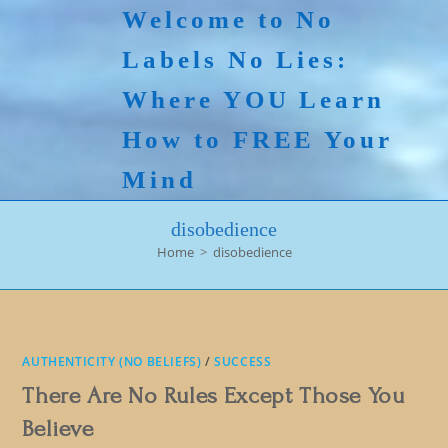
Skip
Welcome to No
to
Labels No Lies:
content
Where YOU Learn
How to FREE Your
Mind
disobedience
Home
>
disobedience
AUTHENTICITY (NO BELIEFS)
/
SUCCESS
There Are No Rules Except Those You
Believe