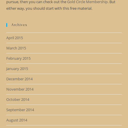
pursue, then you can check out the
Gold Circle Membership
. But
either way, you should start with this free material.
Archives
April 2015
March 2015
February 2015
January 2015
December 2014
November 2014
October 2014
September 2014
August 2014