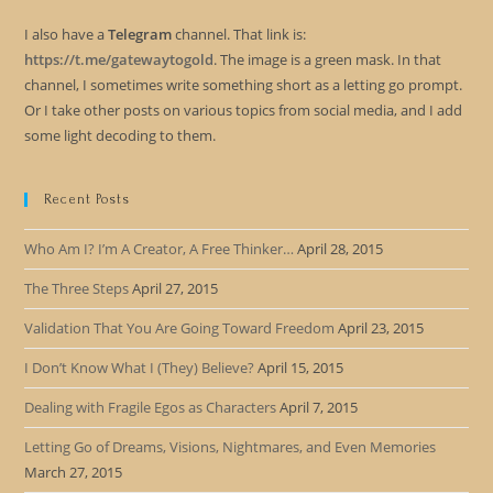
I also have a
Telegram
channel. That link is:
https://t.me/gatewaytogold
. The image is a green mask. In that
channel, I sometimes write something short as a letting go prompt.
Or I take other posts on various topics from social media, and I add
some light decoding to them.
Recent Posts
Who Am I? I’m A Creator, A Free Thinker…
April 28, 2015
The Three Steps
April 27, 2015
Validation That You Are Going Toward Freedom
April 23, 2015
I Don’t Know What I (They) Believe?
April 15, 2015
Dealing with Fragile Egos as Characters
April 7, 2015
Letting Go of Dreams, Visions, Nightmares, and Even Memories
March 27, 2015