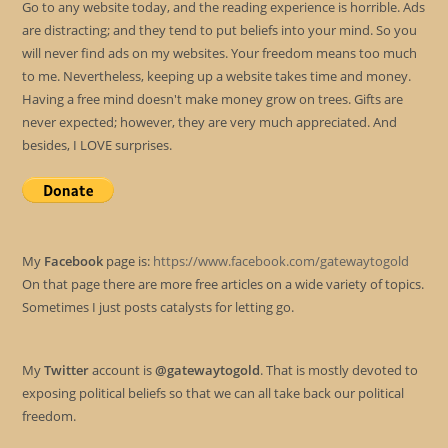
Go to any website today, and the reading experience is horrible. Ads
are distracting; and they tend to put beliefs into your mind. So you
will never find ads on my websites. Your freedom means too much
to me. Nevertheless, keeping up a website takes time and money.
Having a free mind doesn't make money grow on trees. Gifts are
never expected; however, they are very much appreciated. And
besides, I LOVE surprises.
My
Facebook
page is:
https://www.facebook.com/gatewaytogold
On that page there are more free articles on a wide variety of topics.
Sometimes I just posts catalysts for letting go.
My
Twitter
account is
@gatewaytogold
. That is mostly devoted to
exposing political beliefs so that we can all take back our political
freedom.