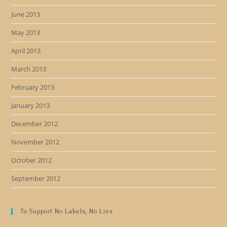
June 2013
May 2013
April 2013
March 2013
February 2013
January 2013
December 2012
November 2012
October 2012
September 2012
To Support No Labels, No Lies