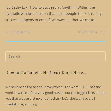
By Cathy Eck How to Succeed at Anything Within the
hypnotic win-lose illusion that most people think is reality,
success happens in one of two ways. Either we make…
0 COMMENTS
NOVEMBER 14, 2012
Pre
Es
to
clo
New to No Labels, No Lies? Start Here...
the
sea
We have been lied to about everything. The word BELIEF has the
pan
word lie within it for a very good reason. But the biggest lie ever told
was that we can't let go of our beliefs (lies), labels, and overall
mental programming.