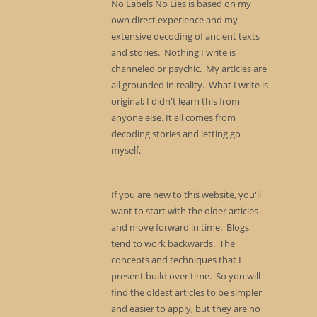
No Labels No Lies is based on my
own direct experience and my
extensive decoding of ancient texts
and stories. Nothing I write is
channeled or psychic. My articles are
all grounded in reality. What I write is
original; I didn't learn this from
anyone else. It all comes from
decoding stories and letting go
myself.
If you are new to this website, you'll
want to start with the older articles
and move forward in time. Blogs
tend to work backwards. The
concepts and techniques that I
present build over time. So you will
find the oldest articles to be simpler
and easier to apply, but they are no