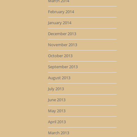
March 2014
February 2014
January 2014
December 2013
November 2013
October 2013
September 2013
August 2013
July 2013
June 2013
May 2013
April 2013
March 2013