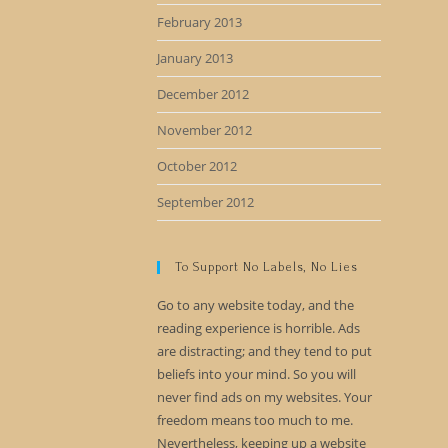
February 2013
January 2013
December 2012
November 2012
October 2012
September 2012
To Support No Labels, No Lies
Go to any website today, and the
reading experience is horrible. Ads
are distracting; and they tend to put
beliefs into your mind. So you will
never find ads on my websites. Your
freedom means too much to me.
Nevertheless, keeping up a website