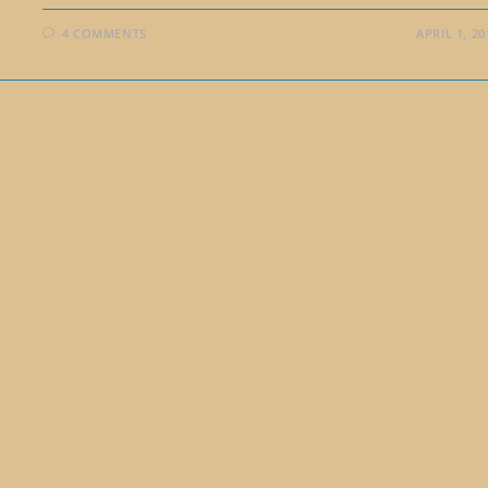
4 COMMENTS
APRIL 1, 20