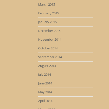
March 2015
February 2015
January 2015
December 2014
November 2014
October 2014
September 2014
August 2014
July 2014
June 2014
May 2014
April 2014