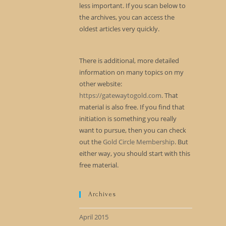
less important. If you scan below to
the archives, you can access the
oldest articles very quickly.
There is additional, more detailed
information on many topics on my
other website:
https://gatewaytogold.com
. That
material is also free. If you find that
initiation is something you really
want to pursue, then you can check
out the
Gold Circle Membership
. But
either way, you should start with this
free material.
Archives
April 2015