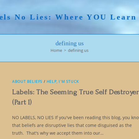
els No Lies: Where YOU Lear
defining us
Home
>
defining us
ABOUT BELIEFS
/
HELP, I'M STUCK
Labels: The Seeming True Self Destroyer
(Part I)
NO LABELS, NO LIES If you've been reading this blog, you kn
that beliefs are disruptive lies that come disguised as the
truth. That's why we accept them into our…