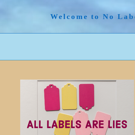
Skip
to
Welcome to No Lab
content