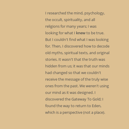
I researched the mind, psychology,
the occult, spirituality, and all
religions for many years; I was
looking for what I
knew
to be true.
But I couldn't find what I was looking
for. Then, I discovered how to decode
old myths, spiritual texts, and original
stories. It wasn't that the truth was
hidden from us; it was that our minds
had changed so that we couldn't
receive the message of the truly wise
ones from the past. We weren't using
our mind as it was designed. I
discovered the Gateway To Gold; I
found the way to return to Eden,
which is a perspective (not a place).