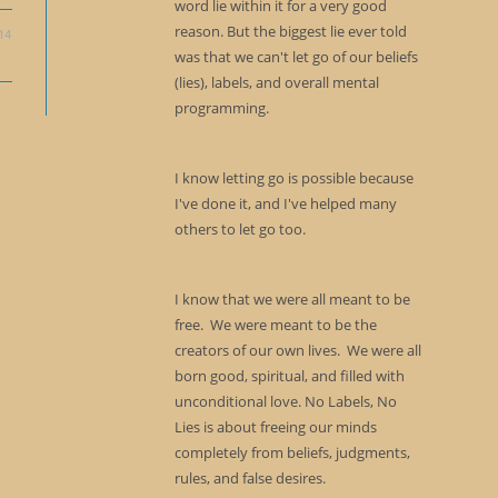
word lie within it for a very good
reason. But the biggest lie ever told
14
was that we can't let go of our beliefs
(lies), labels, and overall mental
programming.
I know letting go is possible because
I've done it, and I've helped many
others to let go too.
I know that we were all meant to be
free. We were meant to be the
creators of our own lives. We were all
born good, spiritual, and filled with
unconditional love. No Labels, No
Lies is about freeing our minds
completely from beliefs, judgments,
rules, and false desires.