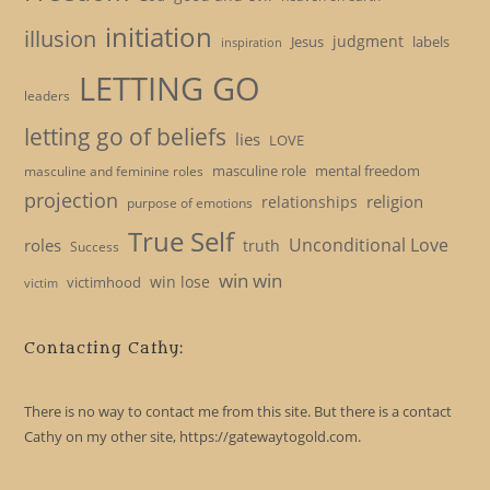
initiation
illusion
judgment
Jesus
labels
inspiration
LETTING GO
leaders
letting go of beliefs
lies
LOVE
masculine role
mental freedom
masculine and feminine roles
projection
religion
relationships
purpose of emotions
True Self
Unconditional Love
roles
truth
Success
win win
win lose
victimhood
victim
Contacting Cathy:
There is no way to contact me from this site. But there is a contact
Cathy on my other site, https://gatewaytogold.com.