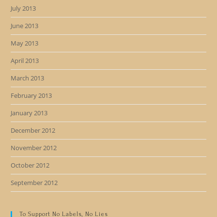
July 2013
June 2013
May 2013
April 2013
March 2013
February 2013
January 2013
December 2012
November 2012
October 2012
September 2012
To Support No Labels, No Lies