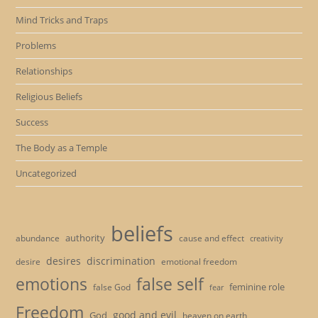
Mind Tricks and Traps
Problems
Relationships
Religious Beliefs
Success
The Body as a Temple
Uncategorized
beliefs
authority
cause and effect
abundance
creativity
desires
discrimination
desire
emotional freedom
emotions
false self
feminine role
false God
fear
Freedom
good and evil
God
heaven on earth