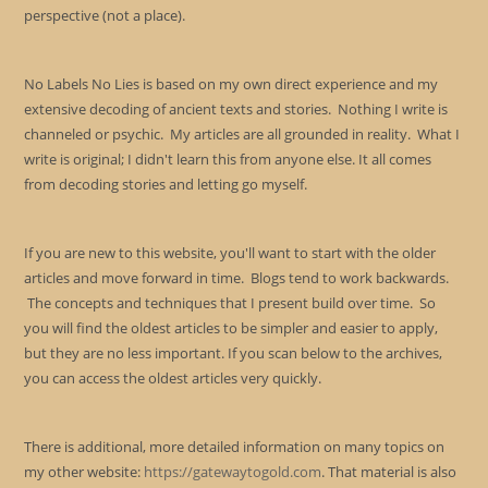
perspective (not a place).
No Labels No Lies is based on my own direct experience and my
extensive decoding of ancient texts and stories. Nothing I write is
channeled or psychic. My articles are all grounded in reality. What I
write is original; I didn't learn this from anyone else. It all comes
from decoding stories and letting go myself.
If you are new to this website, you'll want to start with the older
articles and move forward in time. Blogs tend to work backwards.
The concepts and techniques that I present build over time. So
you will find the oldest articles to be simpler and easier to apply,
but they are no less important. If you scan below to the archives,
you can access the oldest articles very quickly.
There is additional, more detailed information on many topics on
my other website:
https://gatewaytogold.com
. That material is also