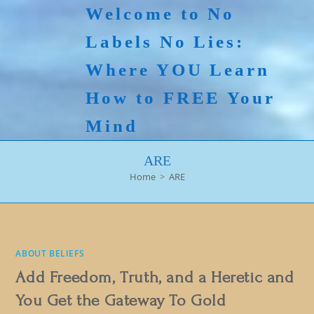
Skip
Welcome to No
to
Labels No Lies:
content
Where YOU Learn
How to FREE Your
Mind
ARE
Home
>
ARE
ABOUT BELIEFS
Add Freedom, Truth, and a Heretic and
You Get the Gateway To Gold