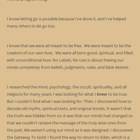
I know letting go is possible because I've done it, and I've helped
many others to let go too.
I know that we were all meant to be free. We were meant to be the
creators of our own lives. We were all born good, spiritual, and filled
with unconditional love. No Labels, No Lies is about freeing our
minds completely from beliefs, judgments, rules, and false desires.
I researched the mind, psychology, the occult, spirituality, and all
religions for many years; I was looking for what I
knew
to be true.
But I couldn't find what I was looking for. Then, I discovered how to
decode old myths, spiritual texts, and original stories. It wasn't that
the truth was hidden from us; it was that our minds had changed so
that we couldn't receive the message of the truly wise ones from
the past. We weren't using our mind as it was designed. I discovered
the Gateway To Gold; I found the way to return to Eden, which is a