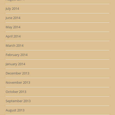
July 2014
June 2014
May 2014
April 2014
March 2014
February 2014
January 2014
December 2013
November 2013
October 2013
September 2013
August 2013