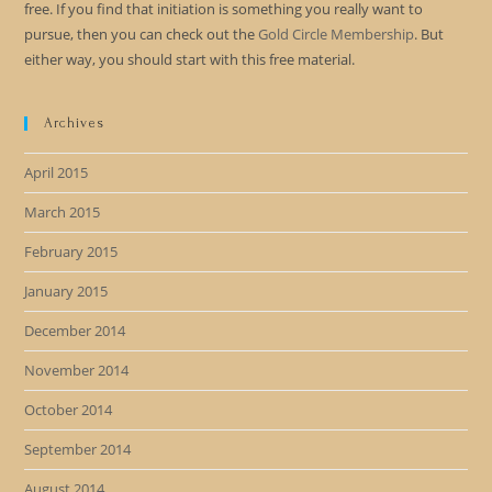
free. If you find that initiation is something you really want to
pursue, then you can check out the
Gold Circle Membership
. But
either way, you should start with this free material.
Archives
April 2015
March 2015
February 2015
January 2015
December 2014
November 2014
October 2014
September 2014
August 2014