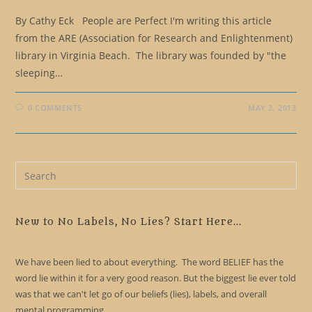
By Cathy Eck People are Perfect I'm writing this article
from the ARE (Association for Research and Enlightenment)
library in Virginia Beach. The library was founded by "the
sleeping…
0 COMMENTS
MAY 2, 2013
Pre
Es
to
clo
New to No Labels, No Lies? Start Here...
the
sea
We have been lied to about everything. The word BELIEF has the
pan
word lie within it for a very good reason. But the biggest lie ever told
was that we can't let go of our beliefs (lies), labels, and overall
mental programming.