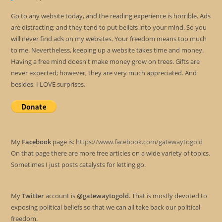
Go to any website today, and the reading experience is horrible. Ads
are distracting; and they tend to put beliefs into your mind. So you
will never find ads on my websites. Your freedom means too much
to me. Nevertheless, keeping up a website takes time and money.
Having a free mind doesn't make money grow on trees. Gifts are
never expected; however, they are very much appreciated. And
besides, I LOVE surprises.
My
Facebook
page is:
https://www.facebook.com/gatewaytogold
On that page there are more free articles on a wide variety of topics.
Sometimes I just posts catalysts for letting go.
My
Twitter
account is
@gatewaytogold
. That is mostly devoted to
exposing political beliefs so that we can all take back our political
freedom.