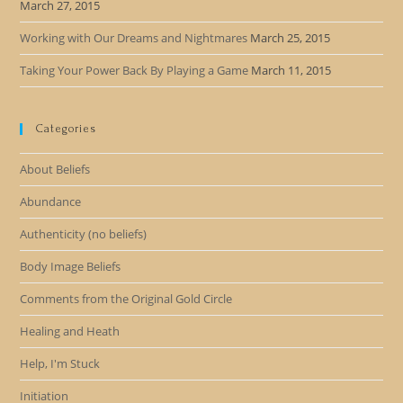
March 27, 2015
Working with Our Dreams and Nightmares
March 25, 2015
Taking Your Power Back By Playing a Game
March 11, 2015
Categories
About Beliefs
Abundance
Authenticity (no beliefs)
Body Image Beliefs
Comments from the Original Gold Circle
Healing and Heath
Help, I'm Stuck
Initiation