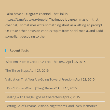
I also have a
Telegram
channel. That link is:
https://t.me/gatewaytogold
. The image is a green mask. In that
channel, I sometimes write something short as a letting go prompt.
Or I take other posts on various topics from social media, and I add
some light decoding to them.
Recent Posts
Who Am I? I’m A Creator, A Free Thinker…
April 28, 2015
The Three Steps
April 27, 2015
Validation That You Are Going Toward Freedom
April 23, 2015
I Don’t Know What I (They) Believe?
April 15, 2015
Dealing with Fragile Egos as Characters
April 7, 2015
Letting Go of Dreams, Visions, Nightmares, and Even Memories