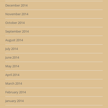
December 2014
November 2014
October 2014
September 2014
August 2014
July 2014
June 2014
May 2014
April 2014
March 2014
February 2014
January 2014