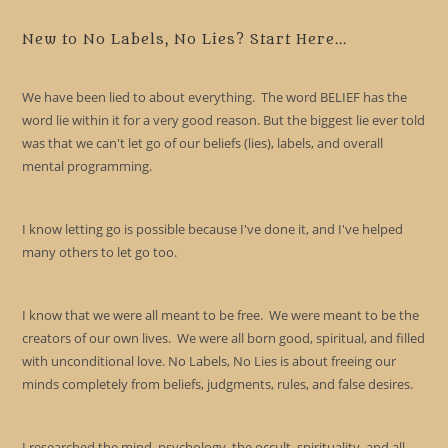
to
clo
New to No Labels, No Lies? Start Here...
the
sea
We have been lied to about everything. The word BELIEF has the
pan
word lie within it for a very good reason. But the biggest lie ever told
was that we can't let go of our beliefs (lies), labels, and overall
mental programming.
I know letting go is possible because I've done it, and I've helped
many others to let go too.
I know that we were all meant to be free. We were meant to be the
creators of our own lives. We were all born good, spiritual, and filled
with unconditional love. No Labels, No Lies is about freeing our
minds completely from beliefs, judgments, rules, and false desires.
I researched the mind, psychology, the occult, spirituality, and all