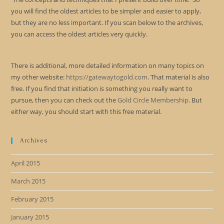
you will find the oldest articles to be simpler and easier to apply,
but they are no less important. If you scan below to the archives,
you can access the oldest articles very quickly.
There is additional, more detailed information on many topics on
my other website:
https://gatewaytogold.com
. That material is also
free. If you find that initiation is something you really want to
pursue, then you can check out the
Gold Circle Membership
. But
either way, you should start with this free material.
Archives
April 2015
March 2015
February 2015
January 2015