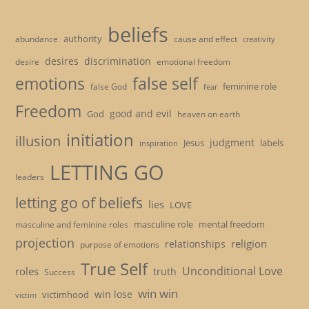
beliefs
authority
cause and effect
abundance
creativity
desires
discrimination
desire
emotional freedom
emotions
false self
feminine role
false God
fear
Freedom
good and evil
God
heaven on earth
initiation
illusion
judgment
Jesus
labels
inspiration
LETTING GO
leaders
letting go of beliefs
lies
LOVE
masculine role
mental freedom
masculine and feminine roles
projection
religion
relationships
purpose of emotions
True Self
Unconditional Love
roles
truth
Success
win win
win lose
victimhood
victim