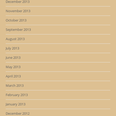
December 2013
November 2013
October 2013
September 2013
August 2013
July 2013
June 2013
May 2013
April 2013
March 2013
February 2013
January 2013
December 2012