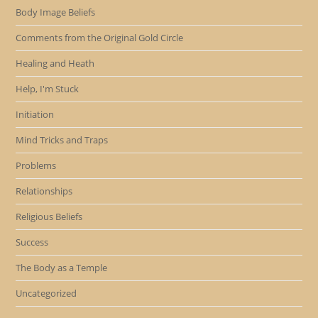
Body Image Beliefs
Comments from the Original Gold Circle
Healing and Heath
Help, I'm Stuck
Initiation
Mind Tricks and Traps
Problems
Relationships
Religious Beliefs
Success
The Body as a Temple
Uncategorized