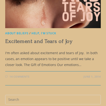
ABOUT BELIEFS
/
HELP, I'M STUCK
Excitement and Tears of Joy
I'm often asked about excitement and tears of joy. In both
cases, an emotion appears to be positive until we take a
closer look. The Gift of Emotions Our emotions…
14 COMMENTS
JUNE 1, 2014
Pre
Es