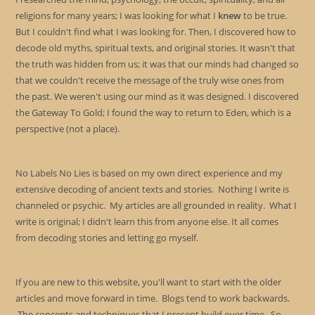
religions for many years; I was looking for what I
knew
to be true.
But I couldn't find what I was looking for. Then, I discovered how to
decode old myths, spiritual texts, and original stories. It wasn't that
the truth was hidden from us; it was that our minds had changed so
that we couldn't receive the message of the truly wise ones from
the past. We weren't using our mind as it was designed. I discovered
the Gateway To Gold; I found the way to return to Eden, which is a
perspective (not a place).
No Labels No Lies is based on my own direct experience and my
extensive decoding of ancient texts and stories. Nothing I write is
channeled or psychic. My articles are all grounded in reality. What I
write is original; I didn't learn this from anyone else. It all comes
from decoding stories and letting go myself.
If you are new to this website, you'll want to start with the older
articles and move forward in time. Blogs tend to work backwards.
The concepts and techniques that I present build over time. So