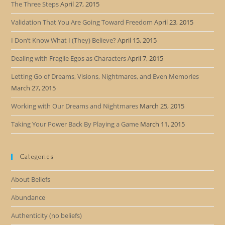
The Three Steps
April 27, 2015
Validation That You Are Going Toward Freedom
April 23, 2015
I Don’t Know What I (They) Believe?
April 15, 2015
Dealing with Fragile Egos as Characters
April 7, 2015
Letting Go of Dreams, Visions, Nightmares, and Even Memories
March 27, 2015
Working with Our Dreams and Nightmares
March 25, 2015
Taking Your Power Back By Playing a Game
March 11, 2015
Categories
About Beliefs
Abundance
Authenticity (no beliefs)