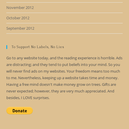
November 2012
October 2012
September 2012
To Support No Labels, No Lies
Go to any website today, and the reading experience is horrible. Ads
are distracting; and they tend to put beliefs into your mind. So you
will never find ads on my websites. Your freedom means too much
to me. Nevertheless, keeping up a website takes time and money.
Having a free mind doesn't make money grow on trees. Gifts are
never expected; however, they are very much appreciated. And
besides, I LOVE surprises.