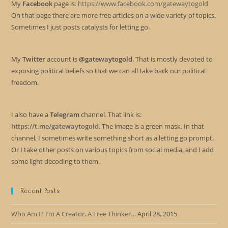
My
Facebook
page is:
https://www.facebook.com/gatewaytogold
On that page there are more free articles on a wide variety of topics.
Sometimes I just posts catalysts for letting go.
My
Twitter
account is
@gatewaytogold
. That is mostly devoted to
exposing political beliefs so that we can all take back our political
freedom.
I also have a
Telegram
channel. That link is:
https://t.me/gatewaytogold
. The image is a green mask. In that
channel, I sometimes write something short as a letting go prompt.
Or I take other posts on various topics from social media, and I add
some light decoding to them.
Recent Posts
Who Am I? I’m A Creator, A Free Thinker…
April 28, 2015