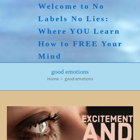
Skip
Welcome to No
to
Labels No Lies:
content
Where YOU Learn
How to FREE Your
Mind
good emotions
Home
>
good emotions