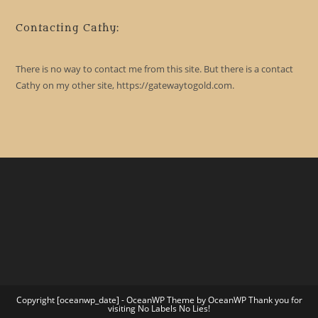
Contacting Cathy:
There is no way to contact me from this site. But there is a contact
Cathy on my other site, https://gatewaytogold.com.
Copyright [oceanwp_date] - OceanWP Theme by OceanWP Thank you for
visiting No Labels No Lies!