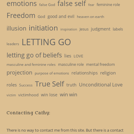
emotions
false self
feminine role
false God
fear
Freedom
good and evil
God
heaven on earth
initiation
illusion
judgment
Jesus
labels
inspiration
LETTING GO
leaders
letting go of beliefs
lies
LOVE
masculine role
mental freedom
masculine and feminine roles
projection
religion
relationships
purpose of emotions
True Self
Unconditional Love
roles
truth
Success
win win
win lose
victimhood
victim
Contacting Cathy:
There is no way to contact me from this site. But there is a contact