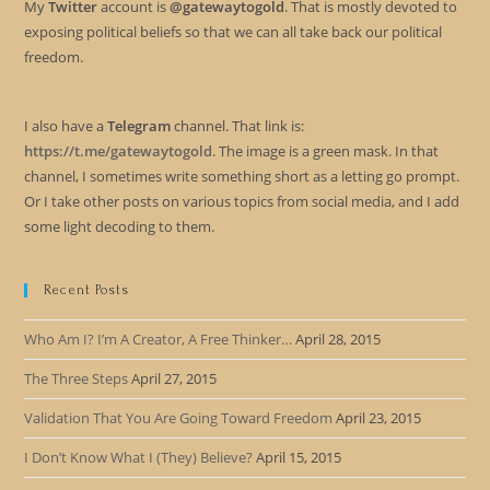
My
Twitter
account is
@gatewaytogold
. That is mostly devoted to
exposing political beliefs so that we can all take back our political
freedom.
I also have a
Telegram
channel. That link is:
https://t.me/gatewaytogold
. The image is a green mask. In that
channel, I sometimes write something short as a letting go prompt.
Or I take other posts on various topics from social media, and I add
some light decoding to them.
Recent Posts
Who Am I? I’m A Creator, A Free Thinker…
April 28, 2015
The Three Steps
April 27, 2015
Validation That You Are Going Toward Freedom
April 23, 2015
I Don’t Know What I (They) Believe?
April 15, 2015