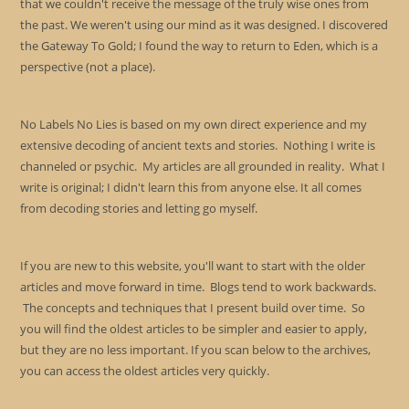
that we couldn't receive the message of the truly wise ones from
the past. We weren't using our mind as it was designed. I discovered
the Gateway To Gold; I found the way to return to Eden, which is a
perspective (not a place).
No Labels No Lies is based on my own direct experience and my
extensive decoding of ancient texts and stories. Nothing I write is
channeled or psychic. My articles are all grounded in reality. What I
write is original; I didn't learn this from anyone else. It all comes
from decoding stories and letting go myself.
If you are new to this website, you'll want to start with the older
articles and move forward in time. Blogs tend to work backwards.
The concepts and techniques that I present build over time. So
you will find the oldest articles to be simpler and easier to apply,
but they are no less important. If you scan below to the archives,
you can access the oldest articles very quickly.