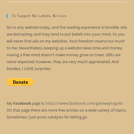
To Support No Labels, No Lies
Go to any website today, and the reading experience is horrible. Ads
are distracting; and they tend to put beliefs into your mind. So you
will never find ads on my websites. Your freedom means too much
to me. Nevertheless, keeping up a website takes time and money.
Having a free mind doesn't make money grow on trees. Gifts are
never expected; however, they are very much appreciated. And
besides, I LOVE surprises.
My
Facebook
page is:
https://www.facebook.com/gatewaytogold
On that page there are more free articles on a wide variety of topics.
Sometimes I just posts catalysts for letting go.