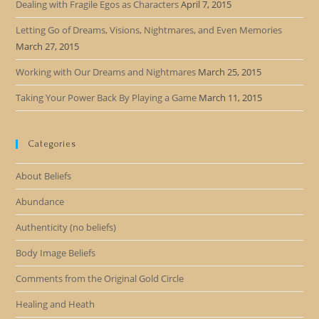
Dealing with Fragile Egos as Characters
April 7, 2015
Letting Go of Dreams, Visions, Nightmares, and Even Memories
March 27, 2015
Working with Our Dreams and Nightmares
March 25, 2015
Taking Your Power Back By Playing a Game
March 11, 2015
Categories
About Beliefs
Abundance
Authenticity (no beliefs)
Body Image Beliefs
Comments from the Original Gold Circle
Healing and Heath