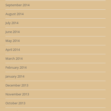
September 2014
August 2014
July 2014
June 2014
May 2014
April 2014
March 2014
February 2014
January 2014
December 2013
November 2013
October 2013