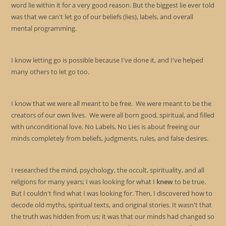
pan
word lie within it for a very good reason. But the biggest lie ever told
was that we can't let go of our beliefs (lies), labels, and overall
mental programming.
I know letting go is possible because I've done it, and I've helped
many others to let go too.
I know that we were all meant to be free. We were meant to be the
creators of our own lives. We were all born good, spiritual, and filled
with unconditional love. No Labels, No Lies is about freeing our
minds completely from beliefs, judgments, rules, and false desires.
I researched the mind, psychology, the occult, spirituality, and all
religions for many years; I was looking for what I
knew
to be true.
But I couldn't find what I was looking for. Then, I discovered how to
decode old myths, spiritual texts, and original stories. It wasn't that
the truth was hidden from us; it was that our minds had changed so