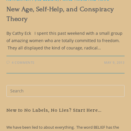
New Age, Self-Help, and Conspiracy
Theory
By Cathy Eck I spent this past weekend with a small group
of amazing women who are totally committed to freedom.
They all displayed the kind of courage, radical…
4 COMMENTS
MAY 9, 2013
Pre
Es
to
clo
New to No Labels, No Lies? Start Here...
the
sea
We have been lied to about everything. The word BELIEF has the