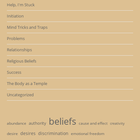
Help, I'm Stuck
Initiation
Mind Tricks and Traps
Problems
Relationships
Religious Beliefs
Success
The Body as a Temple
Uncategorized
beliefs
authority
cause and effect
abundance
creativity
desires
discrimination
desire
emotional freedom