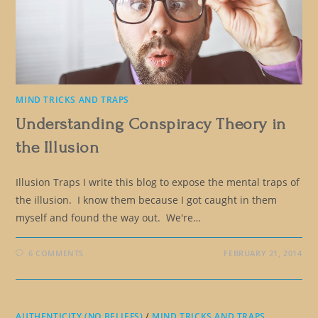
MIND TRICKS AND TRAPS
Understanding Conspiracy Theory in
the Illusion
Illusion Traps I write this blog to expose the mental traps of
the illusion. I know them because I got caught in them
myself and found the way out. We're…
6 COMMENTS
FEBRUARY 21, 2014
AUTHENTICITY (NO BELIEFS)
/
MIND TRICKS AND TRAPS