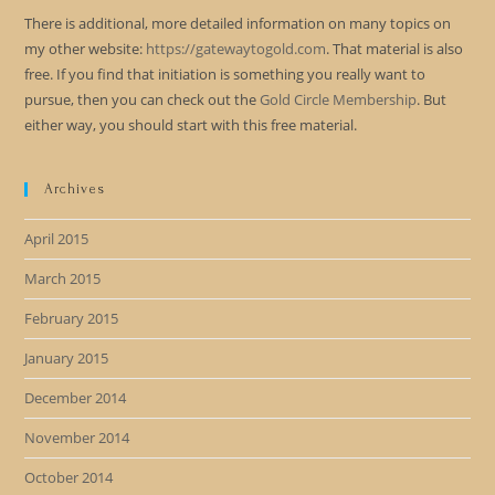
There is additional, more detailed information on many topics on
my other website:
https://gatewaytogold.com
. That material is also
free. If you find that initiation is something you really want to
pursue, then you can check out the
Gold Circle Membership
. But
either way, you should start with this free material.
Archives
April 2015
March 2015
February 2015
January 2015
December 2014
November 2014
October 2014