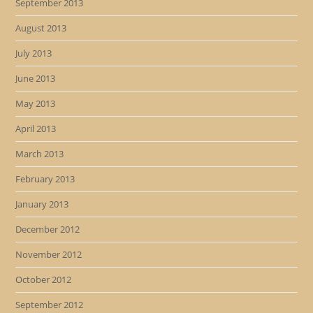
September 2013
August 2013
July 2013
June 2013
May 2013
April 2013
March 2013
February 2013
January 2013
December 2012
November 2012
October 2012
September 2012